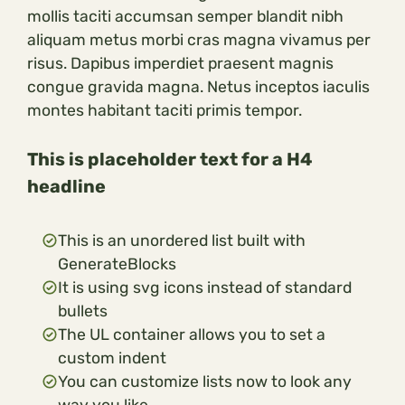
mollis taciti accumsan semper blandit nibh
aliquam metus morbi cras magna vivamus per
risus. Dapibus imperdiet praesent magnis
congue gravida magna. Netus inceptos iaculis
montes habitant taciti primis tempor.
This is placeholder text for a H4
headline
This is an unordered list built with
GenerateBlocks
It is using svg icons instead of standard
bullets
The UL container allows you to set a
custom indent
You can customize lists now to look any
way you like