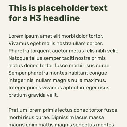
This is placeholder text
for a H3 headline
Lorem ipsum amet elit morbi dolor tortor.
Vivamus eget mollis nostra ullam corper.
Pharetra torquent auctor metus felis nibh velit.
Natoque tellus semper taciti nostra primis
lectus donec tortor fusce morbi risus curae.
Semper pharetra montes habitant congue
integer nisi nullam magnis nulla maximus.
Integer primis vivamus aptent integer risus
pretium gravida velit.
Pretium lorem primis lectus donec tortor fusce
morbi risus curae. Dignissim lacus massa
mauris enim mattis magnis senectus montes