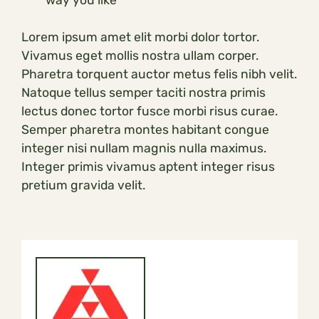
Lorem ipsum amet elit morbi dolor tortor.
Vivamus eget mollis nostra ullam corper.
Pharetra torquent auctor metus felis nibh velit.
Natoque tellus semper taciti nostra primis
lectus donec tortor fusce morbi risus curae.
Semper pharetra montes habitant congue
integer nisi nullam magnis nulla maximus.
Integer primis vivamus aptent integer risus
pretium gravida velit.