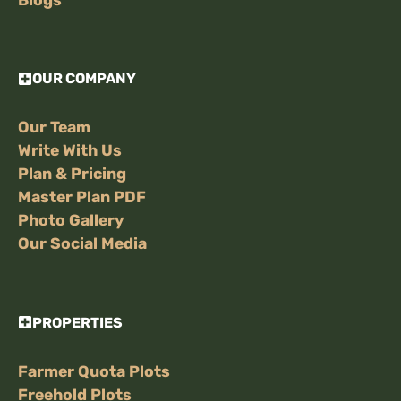
OUR COMPANY
Our Team
Write With Us
Plan & Pricing
Master Plan PDF
Photo Gallery
Our Social Media
PROPERTIES
Farmer Quota Plots
Freehold Plots