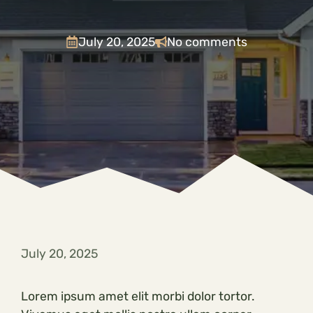
July 20, 2025
No comments
July 20, 2025
Lorem ipsum amet elit morbi dolor tortor.