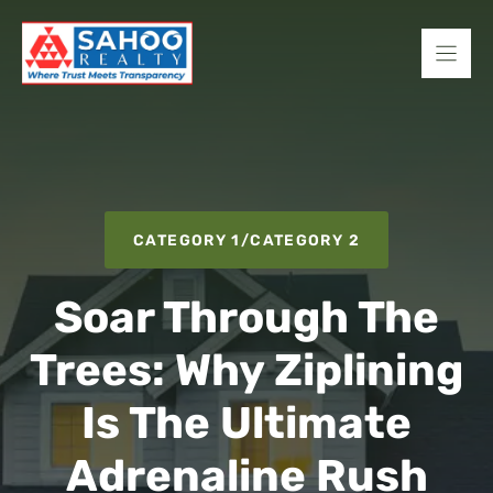
Skip
to
content
CATEGORY 1
/
CATEGORY 2
Soar Through The
Trees: Why Ziplining
Is The Ultimate
Adrenaline Rush