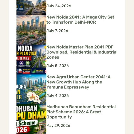
July 24, 2026
New Noida 2041 : A Mega City Set
to Transform Delhi-NCR
July 7, 2026
New Noida Master Plan 2041 PDF
Download, Residential & Industrial
Zones
July 5, 2026
New Agra Urban Center 2041: A
New Growth Hub Along the
Yamuna Expressway
July 4, 2026
Madhuban Bapudham Residential
Plot Scheme 2026: A Great
Opportunity
May 29, 2026