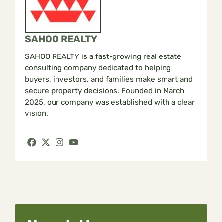
SAHOO REALTY
SAHOO REALTY is a fast-growing real estate
consulting company dedicated to helping
buyers, investors, and families make smart and
secure property decisions. Founded in March
2025, our company was established with a clear
vision.