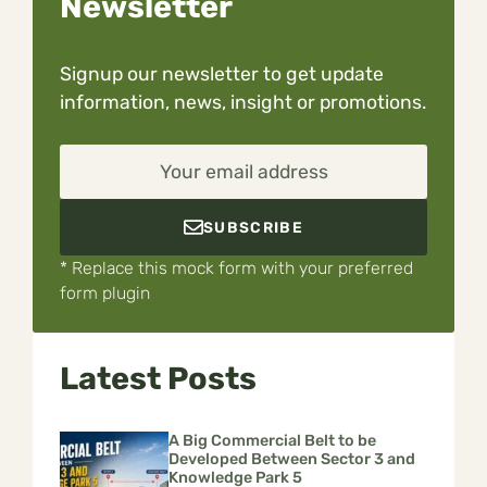
Newsletter
Signup our newsletter to get update
information, news, insight or promotions.
Your email address
SUBSCRIBE
* Replace this mock form with your preferred
form plugin
Latest Posts
A Big Commercial Belt to be
Developed Between Sector 3 and
Knowledge Park 5