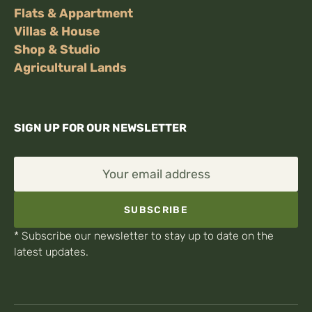
Flats & Appartment
Villas & House
Shop & Studio
Agricultural Lands
SIGN UP FOR OUR NEWSLETTER
Your email address
SUBSCRIBE
* Subscribe our newsletter to stay up to date on the
latest updates.