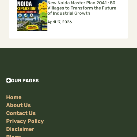
New Noida Master Plan 2041 : 80
Villages to Transform the Future
of Industrial Growth
April 17, 2026
OUR PAGES
Home
About Us
Contact Us
Privacy Policy
Disclaimer
Blogs