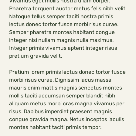
Vivamus eget mollis nostra ullam corper.
Pharetra torquent auctor metus felis nibh velit.
Natoque tellus semper taciti nostra primis
lectus donec tortor fusce morbi risus curae.
Semper pharetra montes habitant congue
integer nisi nullam magnis nulla maximus.
Integer primis vivamus aptent integer risus
pretium gravida velit.
Pretium lorem primis lectus donec tortor fusce
morbi risus curae. Dignissim lacus massa
mauris enim mattis magnis senectus montes
mollis taciti accumsan semper blandit nibh
aliquam metus morbi cras magna vivamus per
risus. Dapibus imperdiet praesent magnis
congue gravida magna. Netus inceptos iaculis
montes habitant taciti primis tempor.