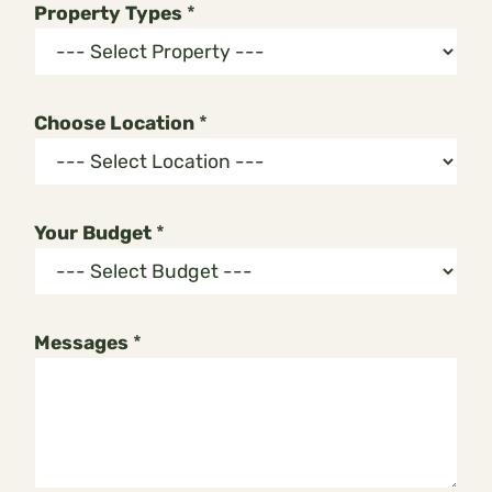
Property Types
*
Choose Location
*
E
Your Budget
*
m
a
i
l
Messages
*
L
o
c
a
t