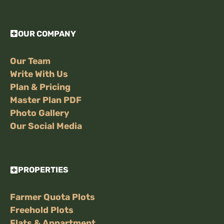
OUR COMPANY
Our Team
Write With Us
Plan & Pricing
Master Plan PDF
Photo Gallery
Our Social Media
PROPERTIES
Farmer Quota Plots
Freehold Plots
Flats & Appartment