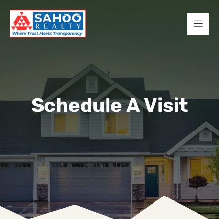
Skip
to
content
Schedule A Visit