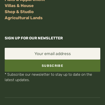
Villas & House
Shop & Studio
Agricultural Lands
SIGN UP FOR OUR NEWSLETTER
Your email address
SUBSCRIBE
* Subscribe our newsletter to stay up to date on the
latest updates.