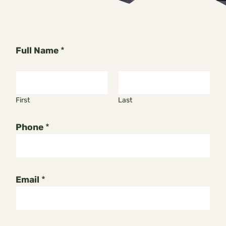
Full Name
*
First
Last
Phone
*
Email
*