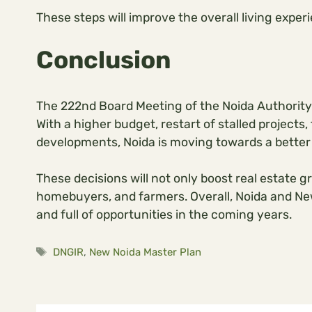
These steps will improve the overall living expe
Conclusion
The 222nd Board Meeting of the Noida Authority
With a higher budget, restart of stalled project
developments, Noida is moving towards a better
These decisions will not only boost real estate g
homebuyers, and farmers. Overall, Noida and N
and full of opportunities in the coming years.
Tags
DNGIR
,
New Noida Master Plan