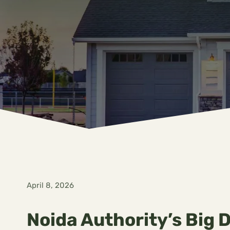
April 8, 2026
Noida Authority’s Big 