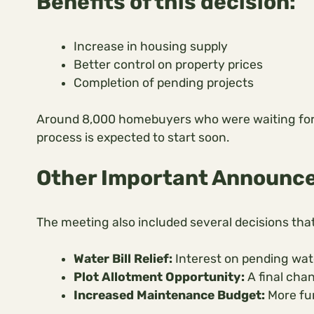
Benefits of this decision:
Increase in housing supply
Better control on property prices
Completion of pending projects
Around 8,000 homebuyers who were waiting for thei
process is expected to start soon.
Other Important Announc
The meeting also included several decisions that 
Water Bill Relief:
Interest on pending wate
Plot Allotment Opportunity:
A final chan
Increased Maintenance Budget:
More fun