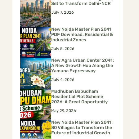
Set to Transform Delhi-NCR
July 7, 2026
New Noida Master Plan 2041
PDF Download, Residential &
Industrial Zones
July 5, 2026
New Agra Urban Center 2041:
A New Growth Hub Along the
Yamuna Expressway
July 4, 2026
Madhuban Bapudham
Residential Plot Scheme
2026: A Great Opportunity
May 29, 2026
New Noida Master Plan 2041 :
80 Villages to Transform the
Future of Industrial Growth