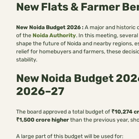
New Flats & Farmer Be
New Noida Budget 2026 :
A major and historic
of the
Noida Authority
. In this meeting, sever
shape the future of Noida and nearby regions, e
relief for homebuyers and farmers, these decisi
stability.
New Noida Budget 2026
2026–27
The board approved a total budget of
₹10,274 c
₹1,500 crore higher
than the previous year, sh
A large part of this budget will be used for: