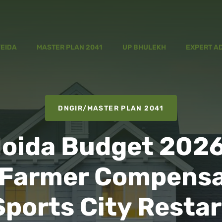
YEIDA
MASTER PLAN 2041
UP BHULEKH
EXPERT A
DNGIR
/
MASTER PLAN 2041
oida Budget 2026
 Farmer Compensa
Sports City Restar