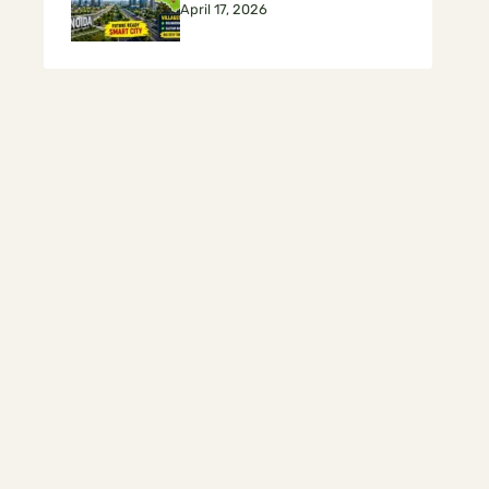
April 17, 2026