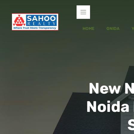
Skip
to
content
HOME
GNIDA
New N
Noida