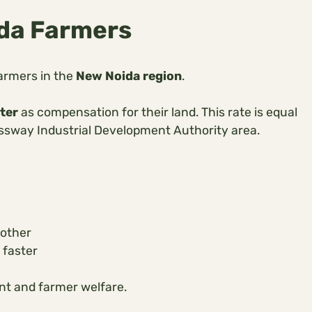
ida Farmers
armers in the
New Noida region
.
ter
as compensation for their land. This rate is equal
ssway Industrial Development Authority area.
oother
 faster
nt and farmer welfare.