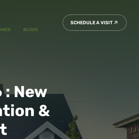
SCHEDULE A VISIT
DVICE
BLOGS
 : New
tion &
t