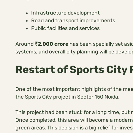
Infrastructure development
Road and transport improvements
Public facilities and services
Around
₹2,000 crore
has been specially set asid
systems, and overall city planning will be develo
Restart of Sports City 
One of the most important highlights of the mee
the Sports City project in Sector 150 Noida.
This project had been stuck for a long time, but
Once completed, this area will become a modern h
green areas. This decision is a big relief for in