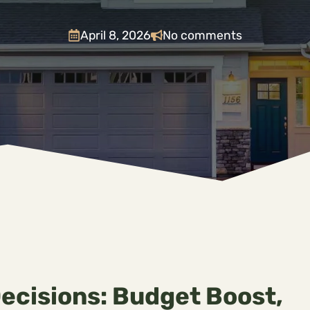
April 8, 2026
No comments
Decisions: Budget Boost,