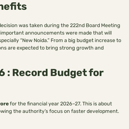
nefits
 decision was taken during the 222nd Board Meeting
al important announcements were made that will
specially “New Noida.” From a big budget increase to
ons are expected to bring strong growth and
 : Record Budget for
rore
for the financial year 2026–27. This is about
owing the authority’s focus on faster development.