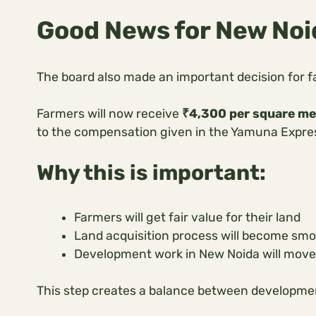
Good News for New No
The board also made an important decision for f
Farmers will now receive
₹4,300 per square me
to the compensation given in the Yamuna Expre
Why this is important:
Farmers will get fair value for their land
Land acquisition process will become sm
Development work in New Noida will move
This step creates a balance between developme