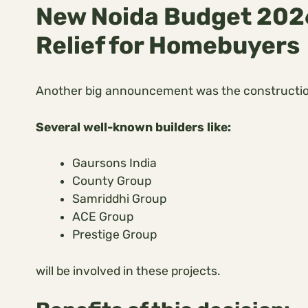
New Noida Budget 2026
Relief for Homebuyers
Another big announcement was the constructi
Several well-known builders like:
Gaursons India
County Group
Samriddhi Group
ACE Group
Prestige Group
will be involved in these projects.