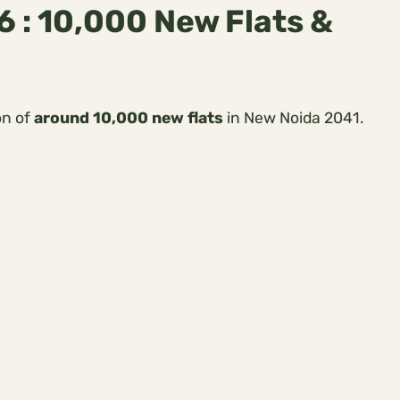
 : 10,000 New Flats &
on of
around 10,000 new flats
in New Noida 2041.