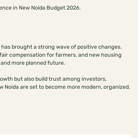
rience in New Noida Budget 2026.
 has brought a strong wave of positive changes.
s, fair compensation for farmers, and new housing
 and more planned future.
rowth but also build trust among investors,
ew Noida are set to become more modern, organized,