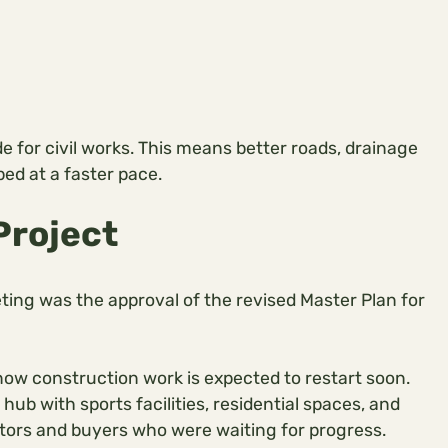
e for civil works. This means better roads, drainage
ped at a faster pace.
Project
ting was the approval of the revised Master Plan for
 now construction work is expected to restart soon.
ub with sports facilities, residential spaces, and
vestors and buyers who were waiting for progress.