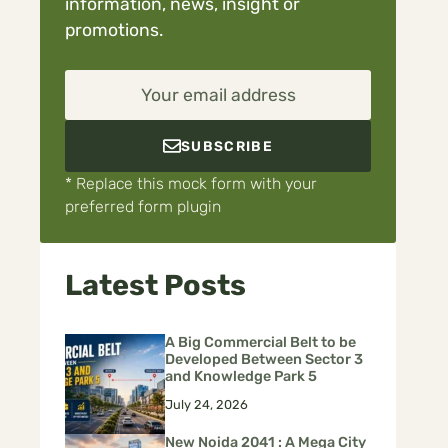
information, news, insight or
promotions.
Your email address
SUBSCRIBE
* Replace this mock form with your
preferred form plugin
Latest Posts
A Big Commercial Belt to be
Developed Between Sector 3
and Knowledge Park 5
July 24, 2026
New Noida 2041 : A Mega City