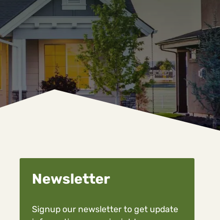
Newsletter
Signup our newsletter to get update