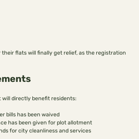
r flats will finally get relief, as the registration
ements
will directly benefit residents:
r bills has been waived
ce has been given for plot allotment
ds for city cleanliness and services