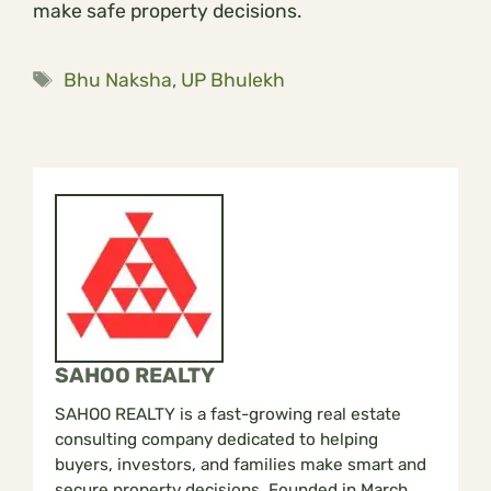
make safe property decisions.
Tags
Bhu Naksha
,
UP Bhulekh
SAHOO REALTY
SAHOO REALTY is a fast-growing real estate
consulting company dedicated to helping
buyers, investors, and families make smart and
secure property decisions. Founded in March