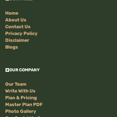
Home
About Us
Contact Us
Privacy Policy
Disclaimer
Blogs
OUR COMPANY
Our Team
Write With Us
Plan & Pricing
Master Plan PDF
Photo Gallery