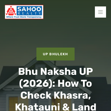
Skip
to
content
UP BHULEKH
Bhu Naksha UP
(2026): How To
Check Khasra,
Khatauni & Land