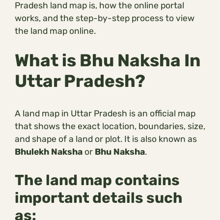
Pradesh land map is, how the online portal
works, and the step-by-step process to view
the land map online.
What is Bhu Naksha In
Uttar Pradesh?
A land map in Uttar Pradesh is an official map
that shows the exact location, boundaries, size,
and shape of a land or plot. It is also known as
Bhulekh Naksha
or
Bhu Naksha
.
The land map contains
important details such
as: