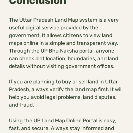
Conclusion
The Uttar Pradesh Land Map system is a very
useful digital service provided by the
government. It allows citizens to view land
maps online in a simple and transparent way.
Through the UP Bhu Naksha portal, anyone
can check plot location, boundaries, and land
details without visiting government offices.
If you are planning to buy or sell land in Uttar
Pradesh, always verify the land map first. It will
help you avoid legal problems, land disputes,
and fraud.
Using the UP Land Map Online Portal is easy,
fast, and secure. Always stay informed and