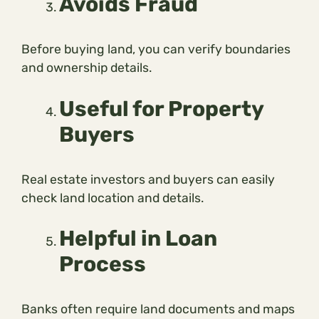
Avoids Fraud
Before buying land, you can verify boundaries
and ownership details.
Useful for Property
Buyers
Real estate investors and buyers can easily
check land location and details.
Helpful in Loan
Process
Banks often require land documents and maps