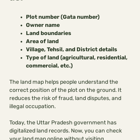
Plot number (Gata number)
Owner name
Land boundaries
Area of land
Village, Tehsil, and District details
Type of land (agricultural, residential,
commercial, etc.)
The land map helps people understand the
correct position of the plot on the ground. It
reduces the risk of fraud, land disputes, and
illegal occupation.
Today, the Uttar Pradesh government has
digitalized land records. Now, you can check
your land map online without visiting