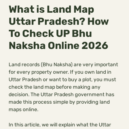
What is Land Map
Uttar Pradesh? How
To Check UP Bhu
Naksha Online 2026
Land records (Bhu Naksha) are very important
for every property owner. If you own land in
Uttar Pradesh or want to buy a plot, you must
check the land map before making any
decision. The Uttar Pradesh government has
made this process simple by providing land
maps online.
In this article, we will explain what the Uttar