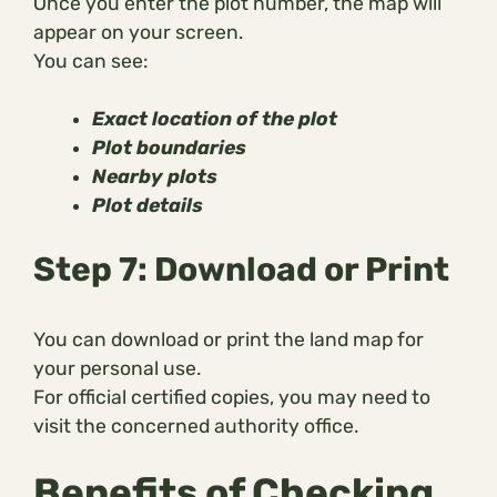
Once you enter the plot number, the map will
appear on your screen.
You can see:
Exact location of the plot
Plot boundaries
Nearby plots
Plot details
Step 7: Download or Print
You can download or print the land map for
your personal use.
For official certified copies, you may need to
visit the concerned authority office.
Benefits of Checking