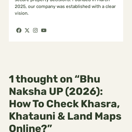
2025, our company was established with a clear
vision.
1 thought on “Bhu
Naksha UP (2026):
How To Check Khasra,
Khatauni & Land Maps
Online?”