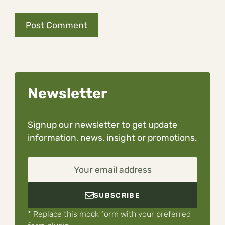
Newsletter
Signup our newsletter to get update
information, news, insight or promotions.
Your email address
SUBSCRIBE
* Replace this mock form with your preferred