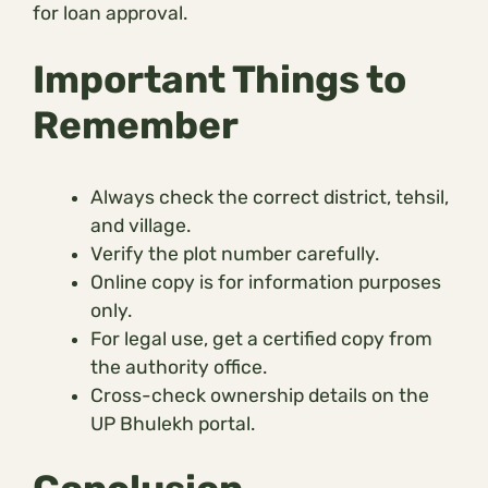
for loan approval.
Important Things to
Remember
Always check the correct district, tehsil,
and village.
Verify the plot number carefully.
Online copy is for information purposes
only.
For legal use, get a certified copy from
the authority office.
Cross-check ownership details on the
UP Bhulekh portal.