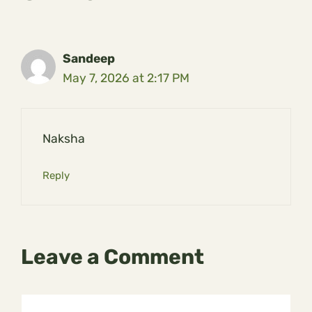
Sandeep
May 7, 2026 at 2:17 PM
Naksha
Reply
Leave a Comment
Comment