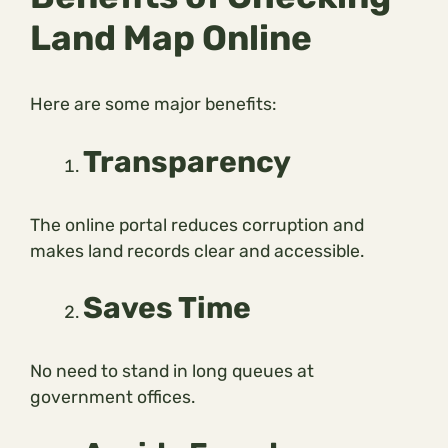
Land Map Online
Here are some major benefits:
Transparency
The online portal reduces corruption and
makes land records clear and accessible.
Saves Time
No need to stand in long queues at
government offices.