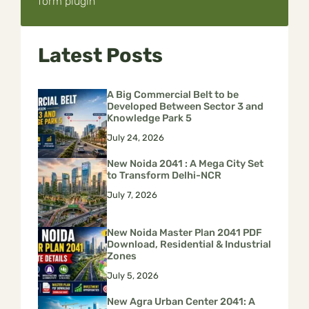
form plugin
Latest Posts
A Big Commercial Belt to be
Developed Between Sector 3 and
Knowledge Park 5
July 24, 2026
New Noida 2041 : A Mega City Set
to Transform Delhi-NCR
July 7, 2026
New Noida Master Plan 2041 PDF
Download, Residential & Industrial
Zones
July 5, 2026
New Agra Urban Center 2041: A