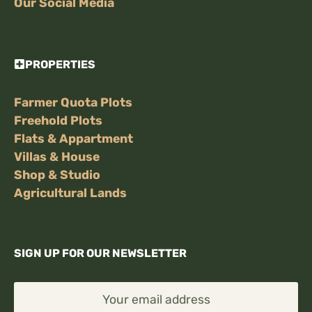
Our Social Media
PROPERTIES
Farmer Quota Plots
Freehold Plots
Flats & Appartment
Villas & House
Shop & Studio
Agricultural Lands
SIGN UP FOR OUR NEWSLETTER
Your email address