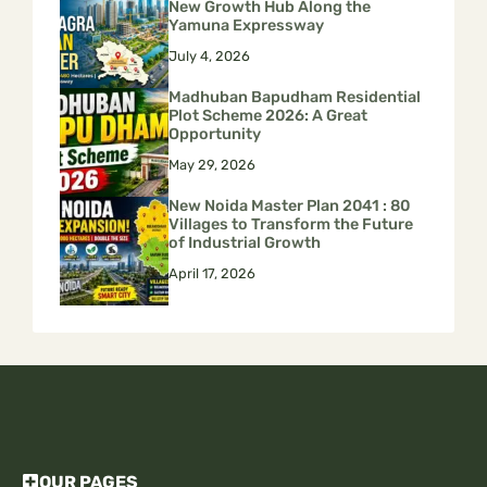
New Growth Hub Along the
Yamuna Expressway
July 4, 2026
Madhuban Bapudham Residential
Plot Scheme 2026: A Great
Opportunity
May 29, 2026
New Noida Master Plan 2041 : 80
Villages to Transform the Future
of Industrial Growth
April 17, 2026
OUR PAGES