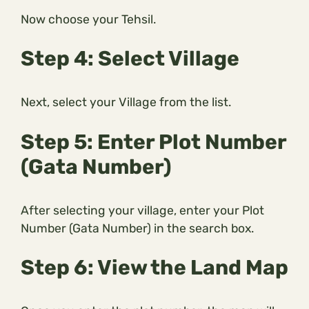
Now choose your Tehsil.
Step 4: Select Village
Next, select your Village from the list.
Step 5: Enter Plot Number
(Gata Number)
After selecting your village, enter your Plot
Number (Gata Number) in the search box.
Step 6: View the Land Map