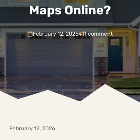
Maps Online?
February 12, 2026
1 comment
February 12, 2026