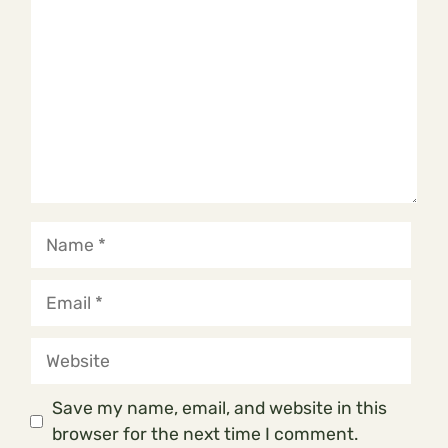
Name
Email
Website
Save my name, email, and website in this
browser for the next time I comment.