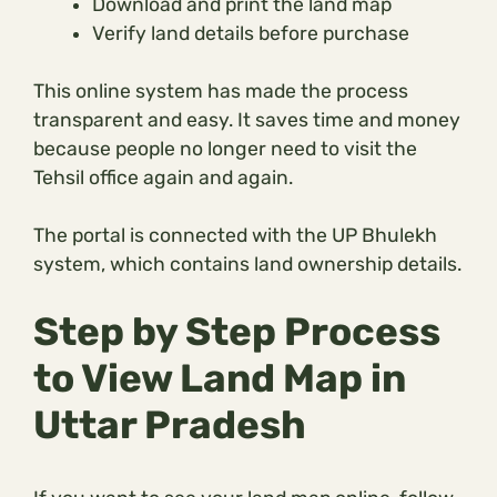
Download and print the land map
Verify land details before purchase
This online system has made the process
transparent and easy. It saves time and money
because people no longer need to visit the
Tehsil office again and again.
The portal is connected with the UP Bhulekh
system, which contains land ownership details.
Step by Step Process
to View Land Map in
Uttar Pradesh