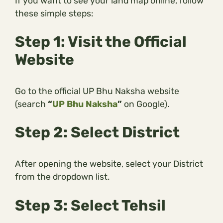
If you want to see your land map online, follow
these simple steps:
Step 1: Visit the Official
Website
Go to the official UP Bhu Naksha website
(search
“
UP Bhu Naksha
”
on Google).
Step 2: Select District
After opening the website, select your District
from the dropdown list.
Step 3: Select Tehsil