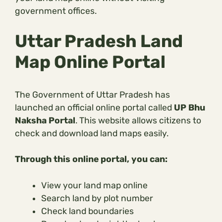
government offices.
Uttar Pradesh Land
Map Online Portal
The Government of Uttar Pradesh has
launched an official online portal called
UP Bhu
Naksha Portal
. This website allows citizens to
check and download land maps easily.
Through this online portal, you can:
View your land map online
Search land by plot number
Check land boundaries