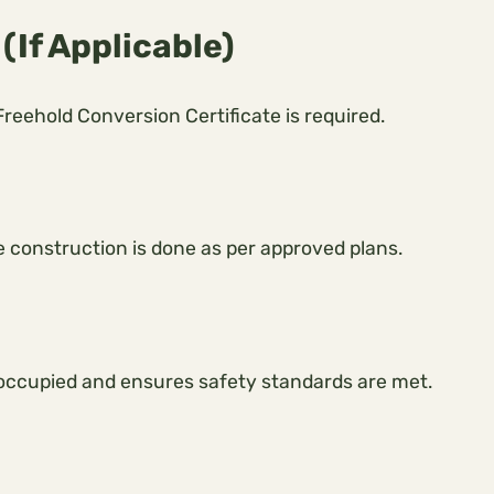
(If Applicable)
 Freehold Conversion Certificate is required.
he construction is done as per approved plans.
ly occupied and ensures safety standards are met.