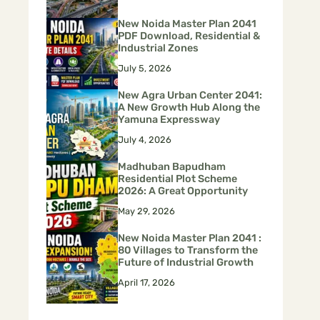
New Noida Master Plan 2041
PDF Download, Residential &
Industrial Zones
July 5, 2026
New Agra Urban Center 2041:
A New Growth Hub Along the
Yamuna Expressway
July 4, 2026
Madhuban Bapudham
Residential Plot Scheme
2026: A Great Opportunity
May 29, 2026
New Noida Master Plan 2041 :
80 Villages to Transform the
Future of Industrial Growth
April 17, 2026