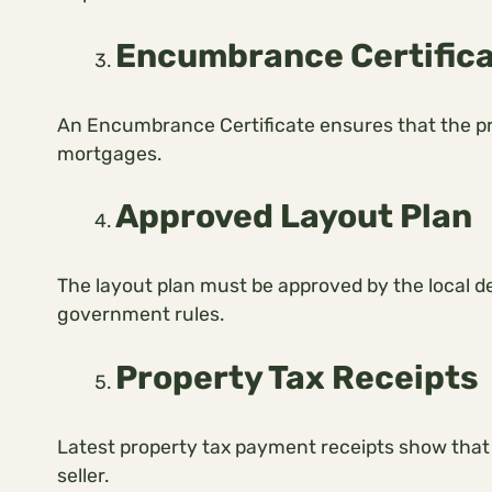
Encumbrance Certific
An Encumbrance Certificate ensures that the prop
mortgages.
Approved Layout Plan
The layout plan must be approved by the local d
government rules.
Property Tax Receipts
Latest property tax payment receipts show that
seller.