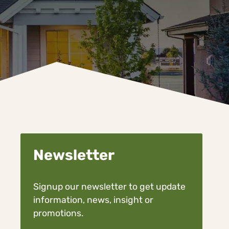
Newsletter
Signup our newsletter to get update
information, news, insight or
promotions.