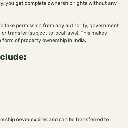
rty, you get complete ownership rights without any
 to take permission from any authority, government
, or transfer (subject to local laws). This makes
 form of property ownership in India.
nclude:
nership never expires and can be transferred to