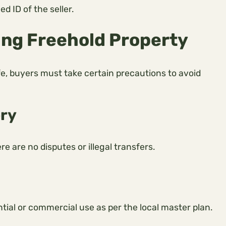
 ID of the seller.
ing Freehold Property
e, buyers must take certain precautions to avoid
ory
 are no disputes or illegal transfers.
tial or commercial use as per the local master plan.