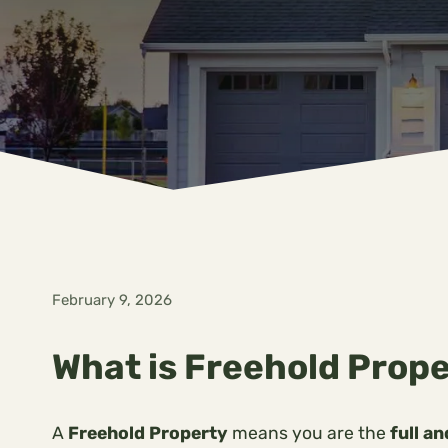
February 9, 2026
What is Freehold Prope
A
Freehold Property
means you are the
full a