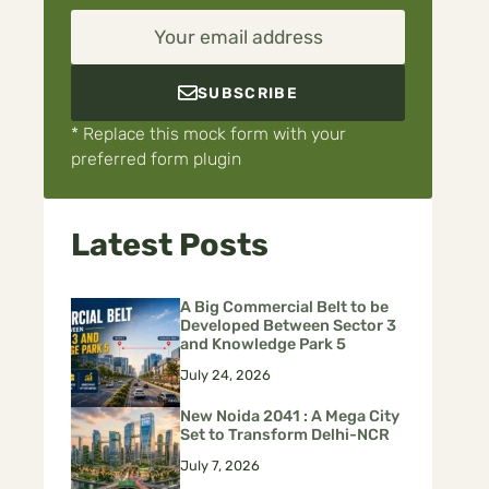
Your email address
SUBSCRIBE
* Replace this mock form with your
preferred form plugin
Latest Posts
A Big Commercial Belt to be
Developed Between Sector 3
and Knowledge Park 5
July 24, 2026
New Noida 2041 : A Mega City
Set to Transform Delhi-NCR
July 7, 2026