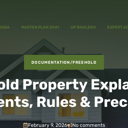
YEIDA
MASTER PLAN 2041
UP BHULEKH
EXPERT A
DOCUMENTATION
/
FREEHOLD
ld Property Expl
nts, Rules & Prec
February 9, 2026
No comments