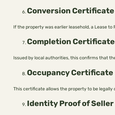
Conversion Certificate 
If the property was earlier leasehold, a Lease to
Completion Certificate
Issued by local authorities, this confirms that t
Occupancy Certificate
This certificate allows the property to be legal
Identity Proof of Seller