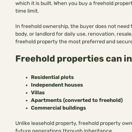
which it is built. When you buy a freehold prope
time limit.
In freehold ownership, the buyer does not need
body, or landlord for daily use, renovation, resale
freehold property the most preferred and secure
Freehold properties can i
Residential plots
Independent houses
Villas
Apartments (converted to freehold)
Commercial buildings
Unlike leasehold property, freehold property ow
future generations through inheritance.