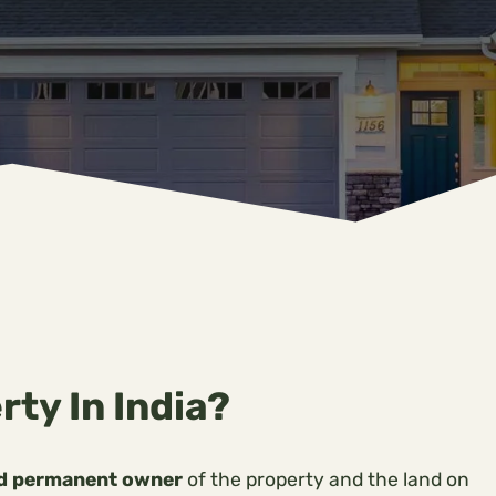
rty In India?
nd permanent owner
of the property and the land on