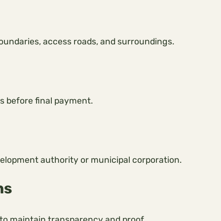
 boundaries, access roads, and surroundings.
s before final payment.
velopment authority or municipal corporation.
ns
o maintain transparency and proof.