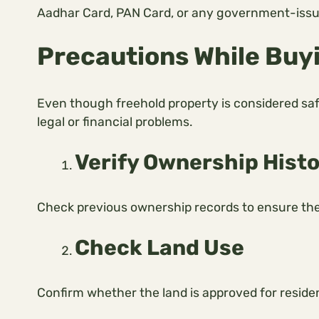
Aadhar Card, PAN Card, or any government-issued
Precautions While Buy
Even though freehold property is considered saf
legal or financial problems.
Verify Ownership Hist
Check previous ownership records to ensure there
Check Land Use
Confirm whether the land is approved for residen