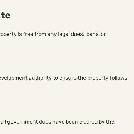
ate
erty is free from any legal dues, loans, or
evelopment authority to ensure the property follows
 all government dues have been cleared by the