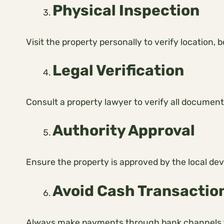
Physical Inspection
Visit the property personally to verify location,
Legal Verification
Consult a property lawyer to verify all document
Authority Approval
Ensure the property is approved by the local de
Avoid Cash Transactio
Always make payments through bank channels t