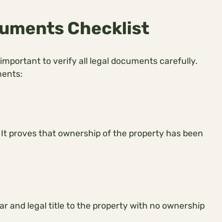
uments Checklist
 important to verify all legal documents carefully.
ments:
It proves that ownership of the property has been
ar and legal title to the property with no ownership