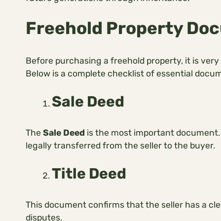
Freehold Property Doc
Before purchasing a freehold property, it is very
Below is a complete checklist of essential docu
Sale Deed
The
Sale Deed
is the most important document. 
legally transferred from the seller to the buyer.
Title Deed
This document confirms that the seller has a cle
disputes.