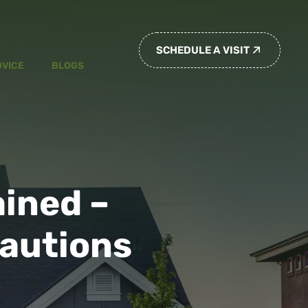
SCHEDULE A VISIT
DVICE
BLOGS
ained –
autions