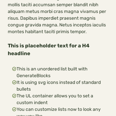
mollis taciti accumsan semper blandit nibh
aliquam metus morbi cras magna vivamus per
risus. Dapibus imperdiet praesent magnis
congue gravida magna. Netus inceptos iaculis
montes habitant taciti primis tempor.
This is placeholder text for a H4
headline
This is an unordered list built with
GenerateBlocks
It is using svg icons instead of standard
bullets
The UL container allows you to set a
custom indent
You can customize lists now to look any
way you like