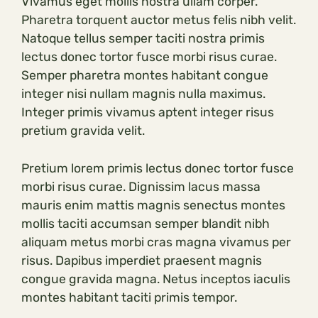
Vivamus eget mollis nostra ullam corper.
Pharetra torquent auctor metus felis nibh velit.
Natoque tellus semper taciti nostra primis
lectus donec tortor fusce morbi risus curae.
Semper pharetra montes habitant congue
integer nisi nullam magnis nulla maximus.
Integer primis vivamus aptent integer risus
pretium gravida velit.
Pretium lorem primis lectus donec tortor fusce
morbi risus curae. Dignissim lacus massa
mauris enim mattis magnis senectus montes
mollis taciti accumsan semper blandit nibh
aliquam metus morbi cras magna vivamus per
risus. Dapibus imperdiet praesent magnis
congue gravida magna. Netus inceptos iaculis
montes habitant taciti primis tempor.