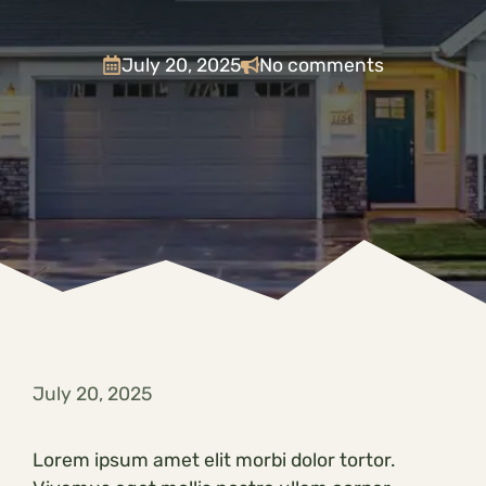
July 20, 2025
No comments
July 20, 2025
Lorem ipsum amet elit morbi dolor tortor.