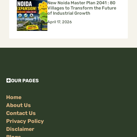
New Noida Master Plan 2041 : 80
Villages to Transform the Future
of Industrial Growth
April 17, 2026
OUR PAGES
Home
About Us
Contact Us
Privacy Policy
Disclaimer
Blogs