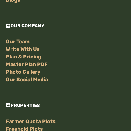
OUR COMPANY
Our Team
Write With Us
Plan & Pricing
Master Plan PDF
Photo Gallery
Our Social Media
PROPERTIES
Farmer Quota Plots
Freehold Plots