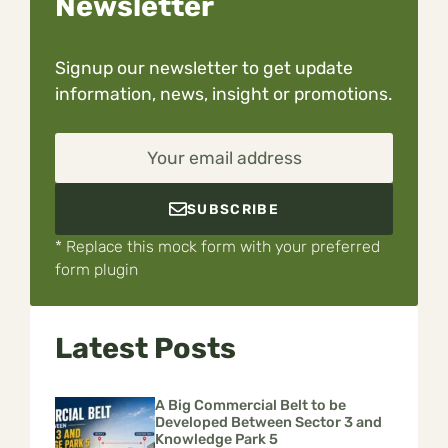
Newsletter
Signup our newsletter to get update
information, news, insight or promotions.
Your email address
SUBSCRIBE
* Replace this mock form with your preferred
form plugin
Latest Posts
A Big Commercial Belt to be
Developed Between Sector 3 and
Knowledge Park 5