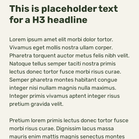
This is placeholder text
for a H3 headline
Lorem ipsum amet elit morbi dolor tortor.
Vivamus eget mollis nostra ullam corper.
Pharetra torquent auctor metus felis nibh velit.
Natoque tellus semper taciti nostra primis
lectus donec tortor fusce morbi risus curae.
Semper pharetra montes habitant congue
integer nisi nullam magnis nulla maximus.
Integer primis vivamus aptent integer risus
pretium gravida velit.
Pretium lorem primis lectus donec tortor fusce
morbi risus curae. Dignissim lacus massa
mauris enim mattis magnis senectus montes