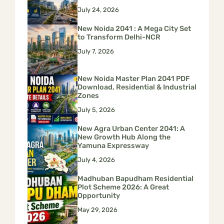
July 24, 2026
New Noida 2041 : A Mega City Set
to Transform Delhi-NCR
July 7, 2026
New Noida Master Plan 2041 PDF
Download, Residential & Industrial
Zones
July 5, 2026
New Agra Urban Center 2041: A
New Growth Hub Along the
Yamuna Expressway
July 4, 2026
Madhuban Bapudham Residential
Plot Scheme 2026: A Great
Opportunity
May 29, 2026