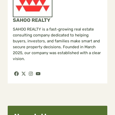
SAHOO REALTY
SAHOO REALTY is a fast-growing real estate
consulting company dedicated to helping
buyers, investors, and families make smart and
secure property decisions. Founded in March
2025, our company was established with a clear
vision.