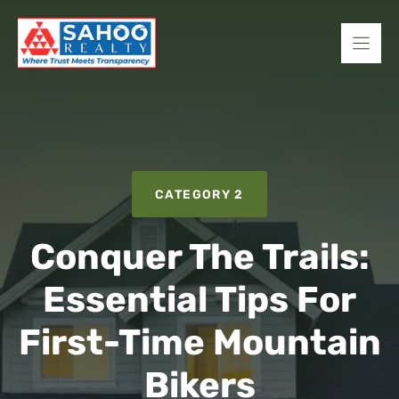
Skip
to
content
CATEGORY 2
Conquer The Trails:
Essential Tips For
First-Time Mountain
Bikers