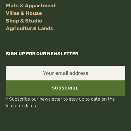
Flats & Appartment
Villas & House
Shop & Studio
Agricultural Lands
SIGN UP FOR OUR NEWSLETTER
Your email address
SUBSCRIBE
* Subscribe our newsletter to stay up to date on the
latest updates.