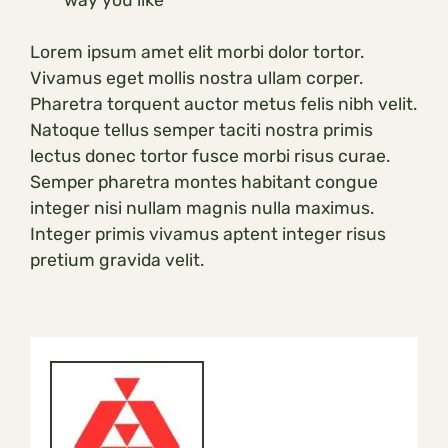
Lorem ipsum amet elit morbi dolor tortor.
Vivamus eget mollis nostra ullam corper.
Pharetra torquent auctor metus felis nibh velit.
Natoque tellus semper taciti nostra primis
lectus donec tortor fusce morbi risus curae.
Semper pharetra montes habitant congue
integer nisi nullam magnis nulla maximus.
Integer primis vivamus aptent integer risus
pretium gravida velit.