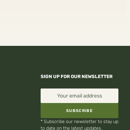
SIGN UP FOR OUR NEWSLETTER
Your email address
SUBSCRIBE
* Subscribe our newsletter to stay up
to date on the latest updates.