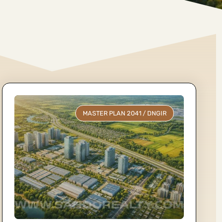
MASTER PLAN 2041
/
DNGIR