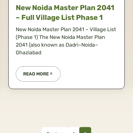
New Noida Master Plan 2041
– Full Village List Phase 1
New Noida Master Plan 2041 – Village List
(Phase 1) The New Noida Master Plan
2041 (also known as Dadri–Noida–
Ghaziabad
READ MORE