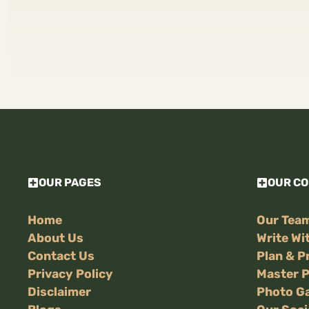
OUR PAGES
OUR C
Home
Our Tea
About Us
Write Wi
Contact Us
Plan & P
Privacy Policy
Master 
Disclaimer
Photo Ga