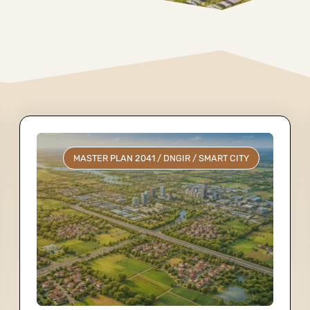
MASTER PLAN 2041
/
DNGIR
/
SMART CITY