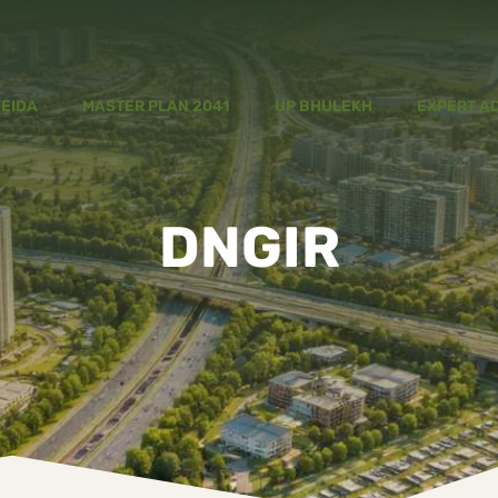
YEIDA
MASTER PLAN 2041
UP BHULEKH
EXPERT A
DNGIR