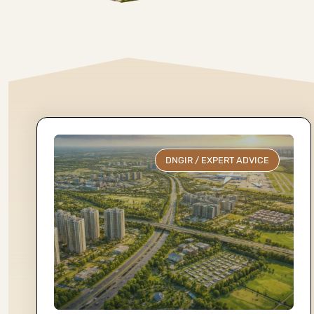
DNGIR
/
EXPERT ADVICE