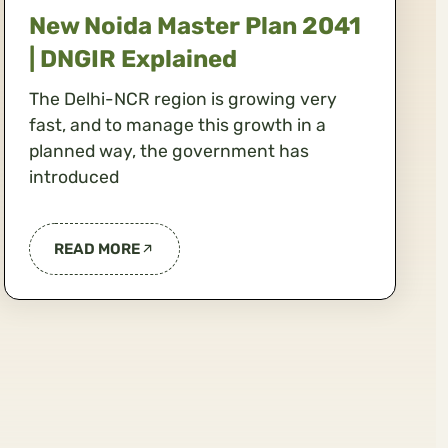
New Noida Master Plan 2041
| DNGIR Explained
The Delhi-NCR region is growing very
fast, and to manage this growth in a
planned way, the government has
introduced
READ MORE