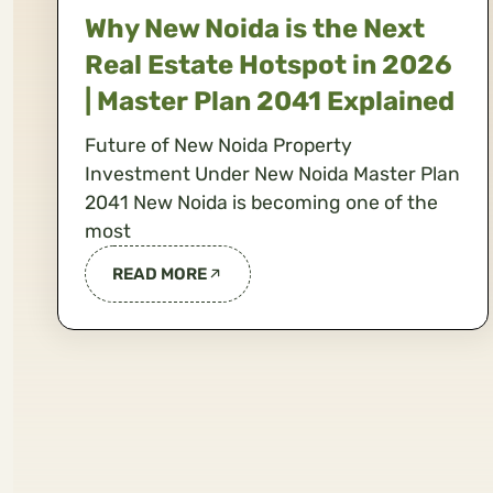
Why New Noida is the Next
Real Estate Hotspot in 2026
| Master Plan 2041 Explained
Future of New Noida Property
Investment Under New Noida Master Plan
2041 New Noida is becoming one of the
most
READ MORE