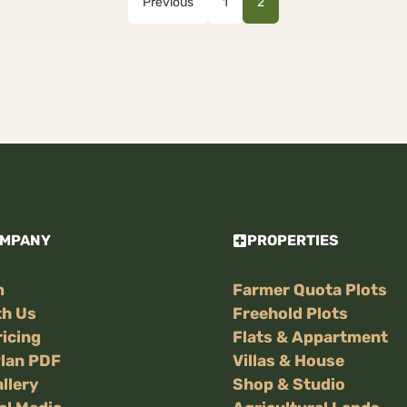
Previous
1
2
OMPANY
PROPERTIES
m
Farmer Quota Plots
th Us
Freehold Plots
ricing
Flats & Appartment
Plan PDF
Villas & House
llery
Shop & Studio