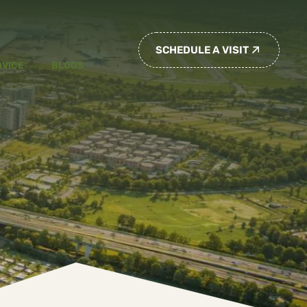
SCHEDULE A VISIT
DVICE
BLOGS