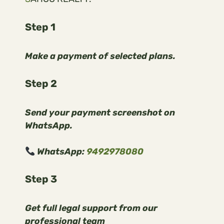
Step 1
Make a payment of selected plans.
Step 2
Send your payment screenshot on
WhatsApp.
WhatsApp:
9492978080
Step 3
Get full legal support from our
professional team