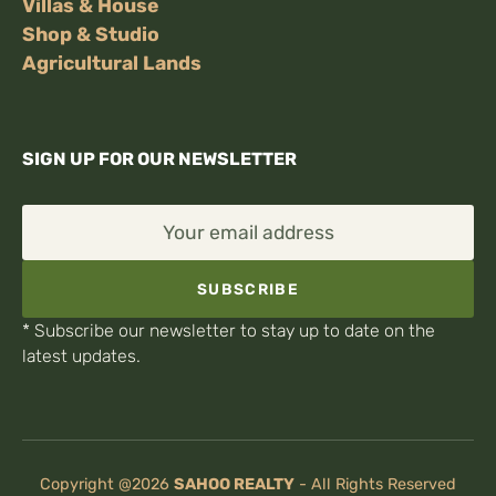
Villas & House
Shop & Studio
Agricultural Lands
SIGN UP FOR OUR NEWSLETTER
Your email address
SUBSCRIBE
* Subscribe our newsletter to stay up to date on the
latest updates.
Copyright @2026
SAHOO REALTY
-
All Rights Reserved