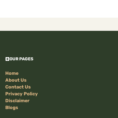
OUR PAGES
Home
About Us
Contact Us
Privacy Policy
Disclaimer
Blogs