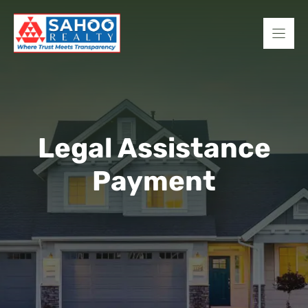
Skip
to
content
Legal Assistance
Payment