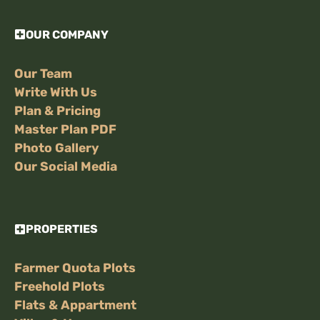
OUR COMPANY
Our Team
Write With Us
Plan & Pricing
Master Plan PDF
Photo Gallery
Our Social Media
PROPERTIES
Farmer Quota Plots
Freehold Plots
Flats & Appartment