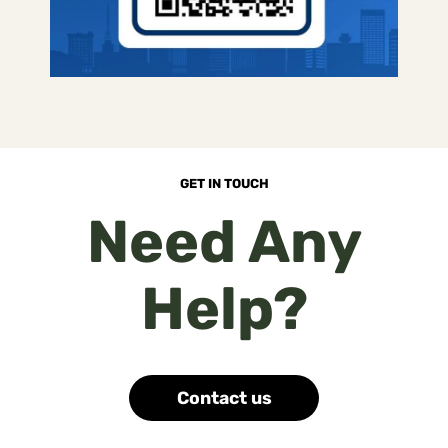
GET IN TOUCH
Need Any
Help?
Contact us