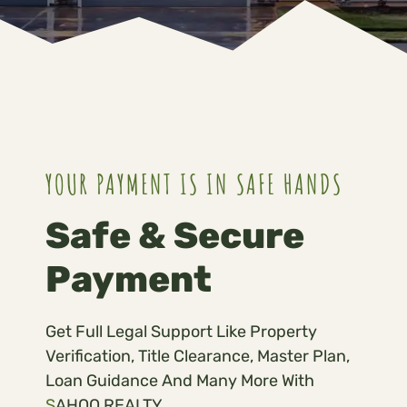
YOUR PAYMENT IS IN SAFE HANDS
Safe & Secure
Payment
Get Full Legal Support Like Property
Verification, Title Clearance, Master Plan,
Loan Guidance And Many More With
S
AHOO REALTY.