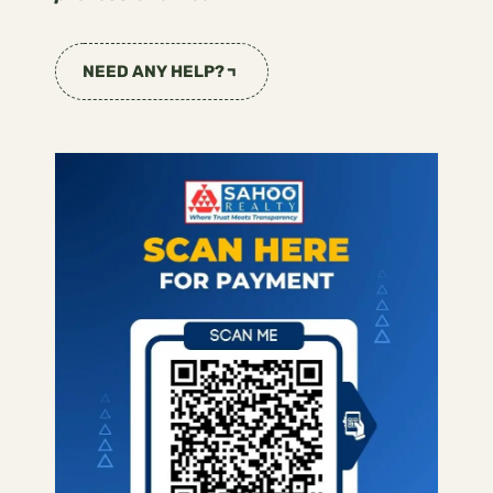
NEED ANY HELP?